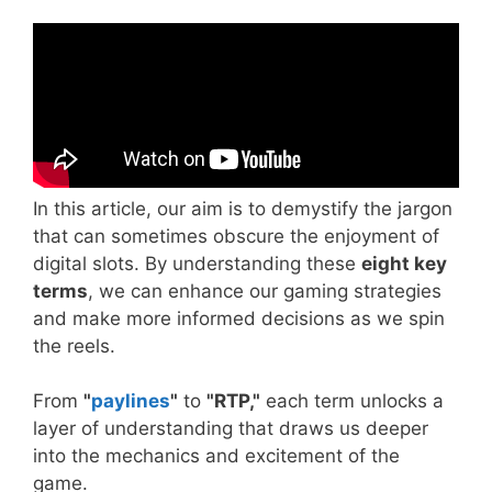
In this article, our aim is to demystify the jargon
that can sometimes obscure the enjoyment of
digital slots. By understanding these
eight key
terms
, we can enhance our gaming strategies
and make more informed decisions as we spin
the reels.
From
"
paylines
"
to
"RTP,"
each term unlocks a
layer of understanding that draws us deeper
into the mechanics and excitement of the
game.