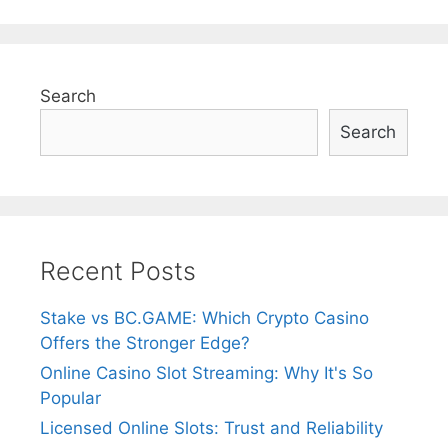
Search
Search
Recent Posts
Stake vs BC.GAME: Which Crypto Casino
Offers the Stronger Edge?
Online Casino Slot Streaming: Why It's So
Popular
Licensed Online Slots: Trust and Reliability