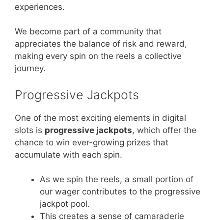
experiences.
We become part of a community that
appreciates the balance of risk and reward,
making every spin on the reels a collective
journey.
Progressive Jackpots
One of the most exciting elements in digital
slots is
progressive jackpots
, which offer the
chance to win ever-growing prizes that
accumulate with each spin.
As we spin the reels, a small portion of
our wager contributes to the progressive
jackpot pool.
This creates a sense of camaraderie