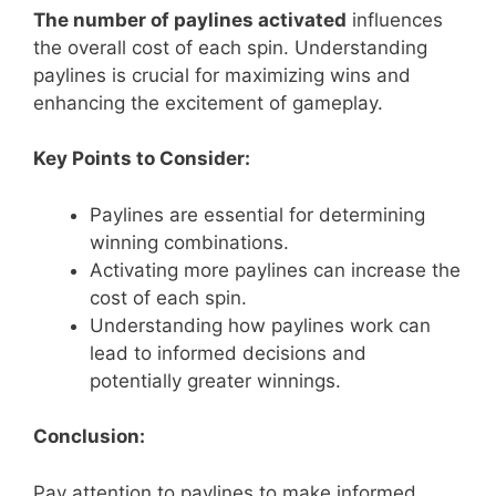
The number of paylines activated
influences
the overall cost of each spin. Understanding
paylines is crucial for maximizing wins and
enhancing the excitement of gameplay.
Key Points to Consider:
Paylines are essential for determining
winning combinations.
Activating more paylines can increase the
cost of each spin.
Understanding how paylines work can
lead to informed decisions and
potentially greater winnings.
Conclusion:
Pay attention to paylines to make informed