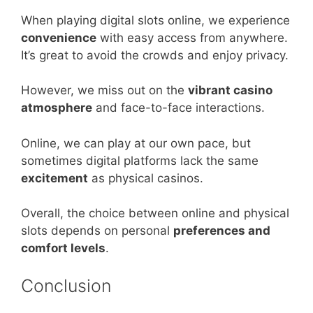
When playing digital slots online, we experience
convenience
with easy access from anywhere.
It’s great to avoid the crowds and enjoy privacy.
However, we miss out on the
vibrant casino
atmosphere
and face-to-face interactions.
Online, we can play at our own pace, but
sometimes digital platforms lack the same
excitement
as physical casinos.
Overall, the choice between online and physical
slots depends on personal
preferences and
comfort levels
.
Conclusion