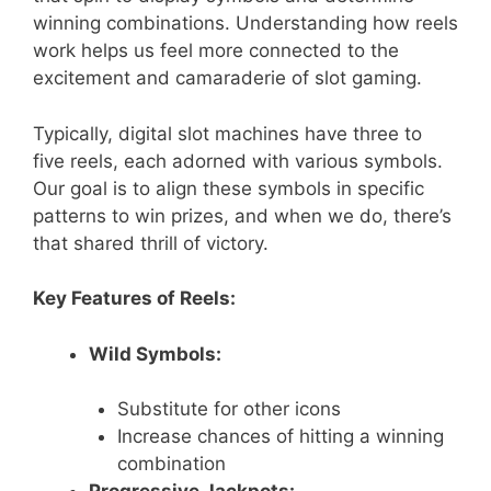
winning combinations. Understanding how reels
work helps us feel more connected to the
excitement and camaraderie of slot gaming.
Typically, digital slot machines have three to
five reels, each adorned with various symbols.
Our goal is to align these symbols in specific
patterns to win prizes, and when we do, there’s
that shared thrill of victory.
Key Features of Reels:
Wild Symbols:
Substitute for other icons
Increase chances of hitting a winning
combination