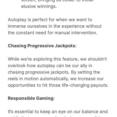
elusive winnings.
Autoplay is perfect for when we want to
immerse ourselves in the experience without
the constant need for manual intervention.
Chasing Progressive Jackpots:
While we’re exploring this feature, we shouldn’t
overlook how autoplay can be our ally in
chasing progressive jackpots. By setting the
reels in motion automatically, we increase our
opportunities to hit those life-changing payouts.
Responsible Gaming:
It’s essential to keep an eye on our balance and