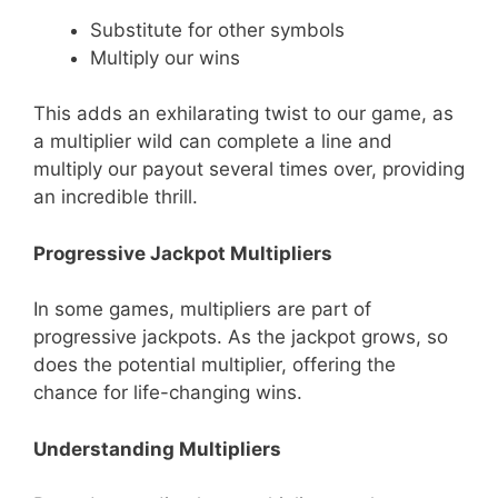
Substitute for other symbols
Multiply our wins
This adds an exhilarating twist to our game, as
a multiplier wild can complete a line and
multiply our payout several times over, providing
an incredible thrill.
Progressive Jackpot Multipliers
In some games, multipliers are part of
progressive jackpots. As the jackpot grows, so
does the potential multiplier, offering the
chance for life-changing wins.
Understanding Multipliers