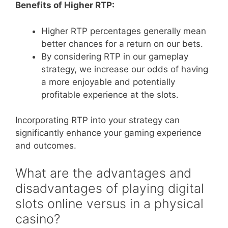
Benefits of Higher RTP:
Higher RTP percentages generally mean
better chances for a return on our bets.
By considering RTP in our gameplay
strategy, we increase our odds of having
a more enjoyable and potentially
profitable experience at the slots.
Incorporating RTP into your strategy can
significantly enhance your gaming experience
and outcomes.
What are the advantages and
disadvantages of playing digital
slots online versus in a physical
casino?