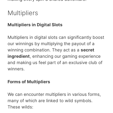
Multipliers
Multipliers in Digital Slots
Multipliers in digital slots can significantly boost
our winnings by multiplying the payout of a
winning combination. They act as a
secret
ingredient
, enhancing our gaming experience
and making us feel part of an exclusive club of
winners.
Forms of Multipliers
We can encounter multipliers in various forms,
many of which are linked to wild symbols.
These wilds: