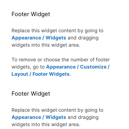
Footer Widget
Replace this widget content by going to
Appearance / Widgets
and dragging
widgets into this widget area.
To remove or choose the number of footer
widgets, go to
Appearance / Customize /
Layout / Footer Widgets
.
Footer Widget
Replace this widget content by going to
Appearance / Widgets
and dragging
widgets into this widget area.