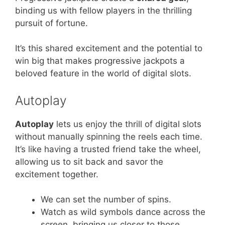
binding us with fellow players in the thrilling
pursuit of fortune.
It’s this shared excitement and the potential to
win big that makes progressive jackpots a
beloved feature in the world of digital slots.
Autoplay
Autoplay
lets us enjoy the thrill of digital slots
without manually spinning the reels each time.
It’s like having a trusted friend take the wheel,
allowing us to sit back and savor the
excitement together.
We can set the number of spins.
Watch as wild symbols dance across the
screen, bringing us closer to those