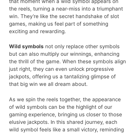
that moment when a wild symbol appears on
the reels, turning a near-miss into a triumphant
win. They’re like the secret handshake of slot
games, making us feel part of something
exciting and rewarding.
Wild symbols
not only replace other symbols
but can also multiply our winnings, enhancing
the thrill of the game. When these symbols align
just right, they can even unlock progressive
jackpots, offering us a tantalizing glimpse of
that big win we all dream about.
As we spin the reels together, the appearance
of wild symbols can be the highlight of our
gaming experience, bringing us closer to those
elusive jackpots. In this shared journey, each
wild symbol feels like a small victory, reminding