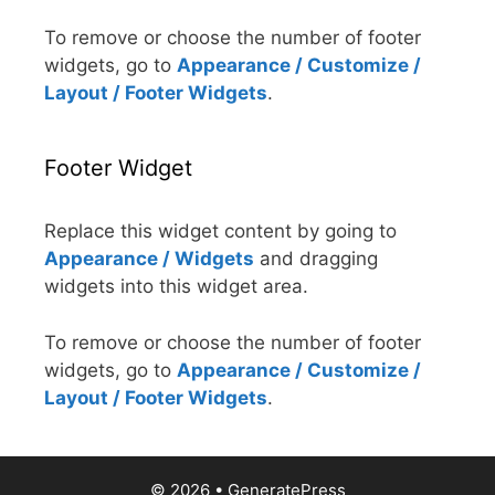
To remove or choose the number of footer
widgets, go to
Appearance / Customize /
Layout / Footer Widgets
.
Footer Widget
Replace this widget content by going to
Appearance / Widgets
and dragging
widgets into this widget area.
To remove or choose the number of footer
widgets, go to
Appearance / Customize /
Layout / Footer Widgets
.
© 2026
•
GeneratePress