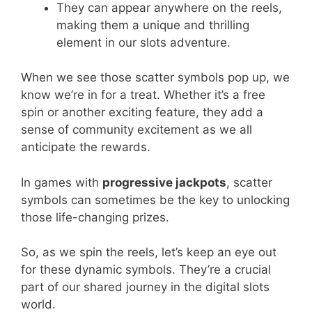
They can appear anywhere on the reels,
making them a unique and thrilling
element in our slots adventure.
When we see those scatter symbols pop up, we
know we’re in for a treat. Whether it’s a free
spin or another exciting feature, they add a
sense of community excitement as we all
anticipate the rewards.
In games with
progressive jackpots
, scatter
symbols can sometimes be the key to unlocking
those life-changing prizes.
So, as we spin the reels, let’s keep an eye out
for these dynamic symbols. They’re a crucial
part of our shared journey in the digital slots
world.