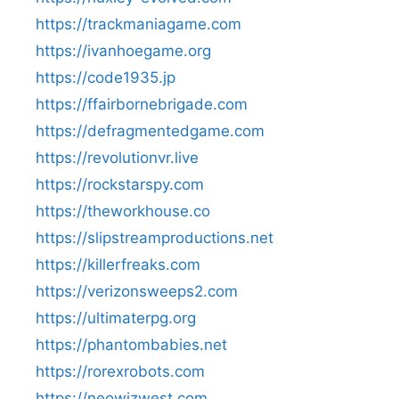
https://trackmaniagame.com
https://ivanhoegame.org
https://code1935.jp
https://ffairbornebrigade.com
https://defragmentedgame.com
https://revolutionvr.live
https://rockstarspy.com
https://theworkhouse.co
https://slipstreamproductions.net
https://killerfreaks.com
https://verizonsweeps2.com
https://ultimaterpg.org
https://phantombabies.net
https://rorexrobots.com
https://neowizwest.com