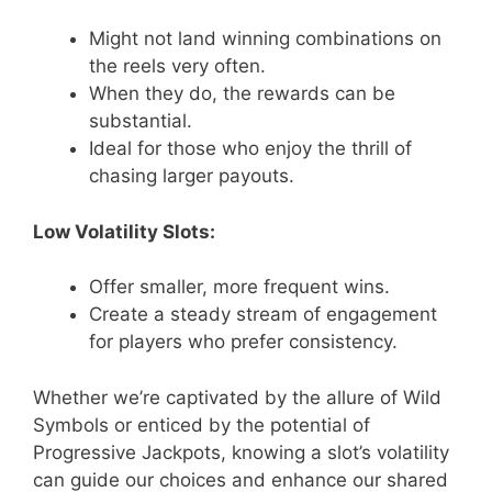
Might not land winning combinations on
the reels very often.
When they do, the rewards can be
substantial.
Ideal for those who enjoy the thrill of
chasing larger payouts.
Low Volatility Slots:
Offer smaller, more frequent wins.
Create a steady stream of engagement
for players who prefer consistency.
Whether we’re captivated by the allure of Wild
Symbols or enticed by the potential of
Progressive Jackpots, knowing a slot’s volatility
can guide our choices and enhance our shared