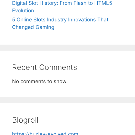
Digital Slot History: From Flash to HTML5
Evolution
5 Online Slots Industry Innovations That
Changed Gaming
Recent Comments
No comments to show.
Blogroll
https://huxley-evolved.com