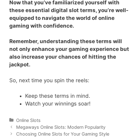
Now that you’ve familiarized yourself with
these essential digital slot terms, you’re well-
equipped to navigate the world of online
gaming with confidence.
Remember, understanding these terms will
not only enhance your gaming experience but
also increase your chances of hitting the
jackpot.
So, next time you spin the reels:
Keep these terms in mind.
Watch your winnings soar!
Categories
Online Slots
Post
Megaways Online Slots: Modern Popularity
navigation
Choosing Online Slots for Your Gaming Style