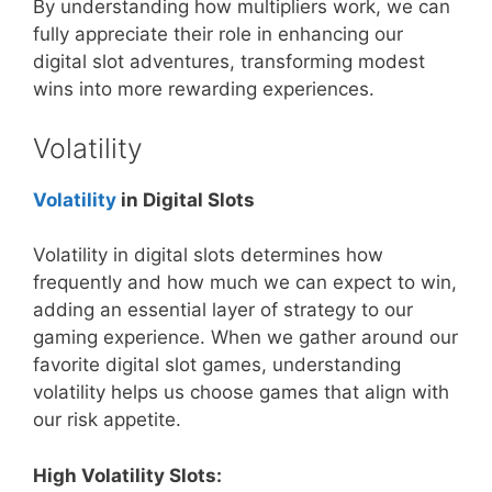
By understanding how multipliers work, we can
fully appreciate their role in enhancing our
digital slot adventures, transforming modest
wins into more rewarding experiences.
Volatility
Volatility
in Digital Slots
Volatility in digital slots determines how
frequently and how much we can expect to win,
adding an essential layer of strategy to our
gaming experience. When we gather around our
favorite digital slot games, understanding
volatility helps us choose games that align with
our risk appetite.
High Volatility Slots: