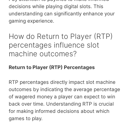
decisions while playing digital slots. This
understanding can significantly enhance your
gaming experience.
How do Return to Player (RTP)
percentages influence slot
machine outcomes?
Return to Player (RTP) Percentages
RTP percentages directly impact slot machine
outcomes by indicating the average percentage
of wagered money a player can expect to win
back over time. Understanding RTP is crucial
for making informed decisions about which
games to play.