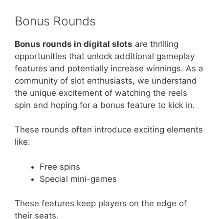
Bonus Rounds
Bonus rounds in digital slots
are thrilling
opportunities that unlock additional gameplay
features and potentially increase winnings. As a
community of slot enthusiasts, we understand
the unique excitement of watching the reels
spin and hoping for a bonus feature to kick in.
These rounds often introduce exciting elements
like:
Free spins
Special mini-games
These features keep players on the edge of
their seats.