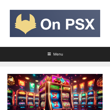
Skip
to
content
Menu