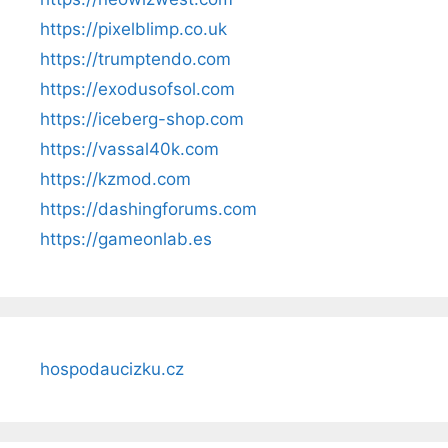
https://pixelblimp.co.uk
https://trumptendo.com
https://exodusofsol.com
https://iceberg-shop.com
https://vassal40k.com
https://kzmod.com
https://dashingforums.com
https://gameonlab.es
hospodaucizku.cz