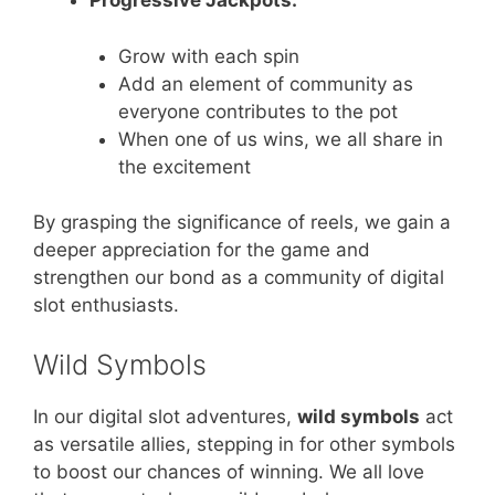
Progressive Jackpots:
Grow with each spin
Add an element of community as
everyone contributes to the pot
When one of us wins, we all share in
the excitement
By grasping the significance of reels, we gain a
deeper appreciation for the game and
strengthen our bond as a community of digital
slot enthusiasts.
Wild Symbols
In our digital slot adventures,
wild symbols
act
as versatile allies, stepping in for other symbols
to boost our chances of winning. We all love