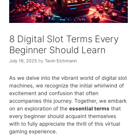
8 Digital Slot Terms Every
Beginner Should Learn
July 16, 2025
by
Tevin Eichmann
As we delve into the vibrant world of digital slot
machines, we recognize the initial whirlwind of
excitement and confusion that often
accompanies this journey. Together, we embark
on an exploration of the
essential terms
that
every beginner should acquaint themselves
with to fully appreciate the thrill of this virtual
gaming experience.