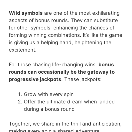
Wild symbols
are one of the most exhilarating
aspects of bonus rounds. They can substitute
for other symbols, enhancing the chances of
forming winning combinations. It’s like the game
is giving us a helping hand, heightening the
excitement.
For those chasing life-changing wins,
bonus
rounds can occasionally be the gateway to
progressive jackpots
. These jackpots:
Grow with every spin
Offer the ultimate dream when landed
during a bonus round
Together, we share in the thrill and anticipation,
making every spin a shared adventure.