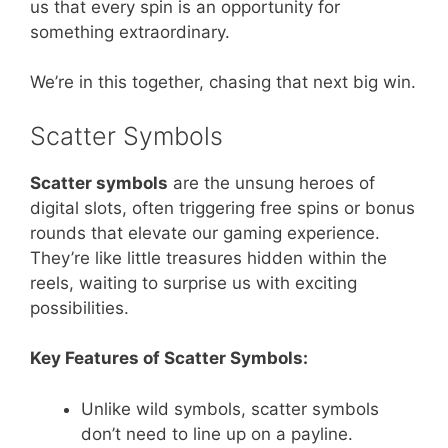
us that every spin is an opportunity for
something extraordinary.
We’re in this together, chasing that next big win.
Scatter Symbols
Scatter symbols
are the unsung heroes of
digital slots, often triggering free spins or bonus
rounds that elevate our gaming experience.
They’re like little treasures hidden within the
reels, waiting to surprise us with exciting
possibilities.
Key Features of Scatter Symbols:
Unlike wild symbols, scatter symbols
don’t need to line up on a payline.