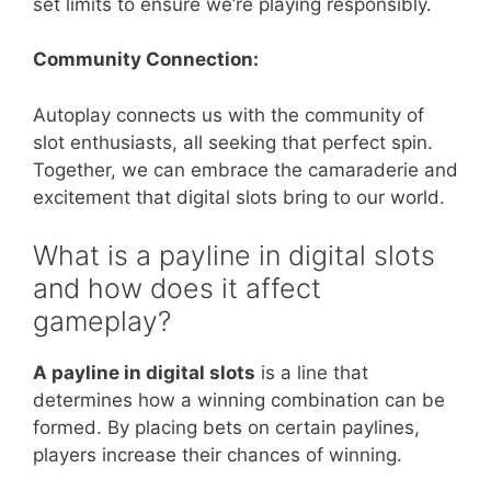
set limits to ensure we’re playing responsibly.
Community Connection:
Autoplay connects us with the community of
slot enthusiasts, all seeking that perfect spin.
Together, we can embrace the camaraderie and
excitement that digital slots bring to our world.
What is a payline in digital slots
and how does it affect
gameplay?
A payline in digital slots
is a line that
determines how a winning combination can be
formed. By placing bets on certain paylines,
players increase their chances of winning.