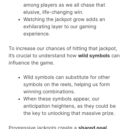
among players as we all chase that
elusive, life-changing win.
Watching the jackpot grow adds an
exhilarating layer to our gaming
experience.
To increase our chances of hitting that jackpot,
it’s crucial to understand how
wild symbols
can
influence the game.
Wild symbols can substitute for other
symbols on the reels, helping us form
winning combinations.
When these symbols appear, our
anticipation heightens, as they could be
the key to unlocking that massive prize.
Progressive jackpots create a
shared goal
,