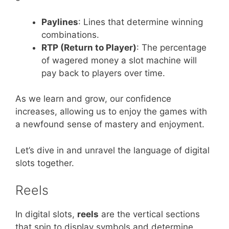
Paylines
: Lines that determine winning
combinations.
RTP (Return to Player)
: The percentage
of wagered money a slot machine will
pay back to players over time.
As we learn and grow, our confidence
increases, allowing us to enjoy the games with
a newfound sense of mastery and enjoyment.
Let’s dive in and unravel the language of digital
slots together.
Reels
In digital slots,
reels
are the vertical sections
that spin to display symbols and determine