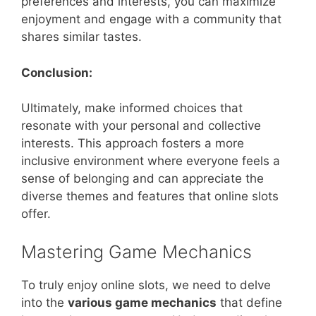
preferences and interests, you can maximize
enjoyment and engage with a community that
shares similar tastes.
Conclusion:
Ultimately, make informed choices that
resonate with your personal and collective
interests. This approach fosters a more
inclusive environment where everyone feels a
sense of belonging and can appreciate the
diverse themes and features that online slots
offer.
Mastering Game Mechanics
To truly enjoy online slots, we need to delve
into the
various game mechanics
that define