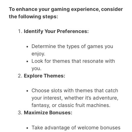
To enhance your gaming experience, consider
the following steps:
Identify Your Preferences:
Determine the types of games you
enjoy.
Look for themes that resonate with
you.
Explore Themes:
Choose slots with themes that catch
your interest, whether it’s adventure,
fantasy, or classic fruit machines.
Maximize Bonuses:
Take advantage of welcome bonuses