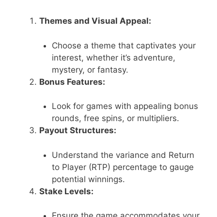
Themes and Visual Appeal:
Choose a theme that captivates your
interest, whether it’s adventure,
mystery, or fantasy.
Bonus Features:
Look for games with appealing bonus
rounds, free spins, or multipliers.
Payout Structures:
Understand the variance and Return
to Player (RTP) percentage to gauge
potential winnings.
Stake Levels:
Ensure the game accommodates your