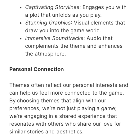
Captivating Storylines
: Engages you with
a plot that unfolds as you play.
Stunning Graphics
: Visual elements that
draw you into the game world.
Immersive Soundtracks
: Audio that
complements the theme and enhances
the atmosphere.
Personal Connection
Themes often reflect our personal interests and
can help us feel more connected to the game.
By choosing themes that align with our
preferences, we’re not just playing a game;
we’re engaging in a shared experience that
resonates with others who share our love for
similar stories and aesthetics.