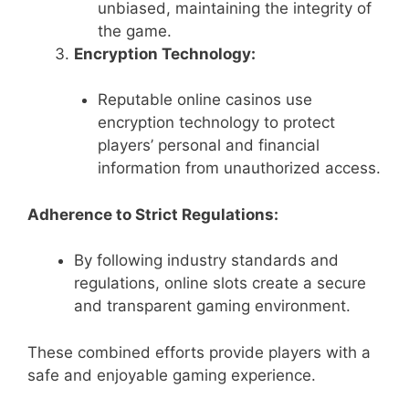
unbiased, maintaining the integrity of
the game.
Encryption Technology:
Reputable online casinos use
encryption technology to protect
players’ personal and financial
information from unauthorized access.
Adherence to Strict Regulations:
By following industry standards and
regulations, online slots create a secure
and transparent gaming environment.
These combined efforts provide players with a
safe and enjoyable gaming experience.