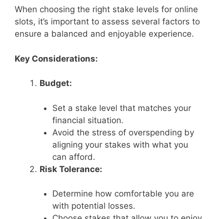
When choosing the right stake levels for online
slots, it’s important to assess several factors to
ensure a balanced and enjoyable experience.
Key Considerations:
Budget:
Set a stake level that matches your
financial situation.
Avoid the stress of overspending by
aligning your stakes with what you
can afford.
Risk Tolerance:
Determine how comfortable you are
with potential losses.
Choose stakes that allow you to enjoy