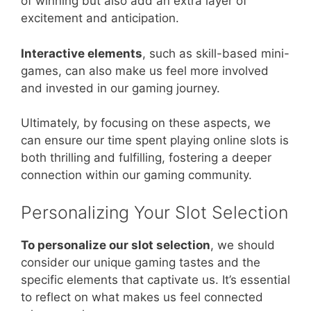
of winning but also add an extra layer of
excitement and anticipation.
Interactive elements
, such as skill-based mini-
games, can also make us feel more involved
and invested in our gaming journey.
Ultimately, by focusing on these aspects, we
can ensure our time spent playing online slots is
both thrilling and fulfilling, fostering a deeper
connection within our gaming community.
Personalizing Your Slot Selection
To personalize our slot selection
, we should
consider our unique gaming tastes and the
specific elements that captivate us. It’s essential
to reflect on what makes us feel connected