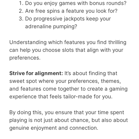
Do you enjoy games with bonus rounds?
Are free spins a feature you look for?
Do progressive jackpots keep your
adrenaline pumping?
Understanding which features you find thrilling
can help you choose slots that align with your
preferences.
Strive for alignment:
It’s about finding that
sweet spot where your preferences, themes,
and features come together to create a gaming
experience that feels tailor-made for you.
By doing this, you ensure that your time spent
playing is not just about chance, but also about
genuine enjoyment and connection.