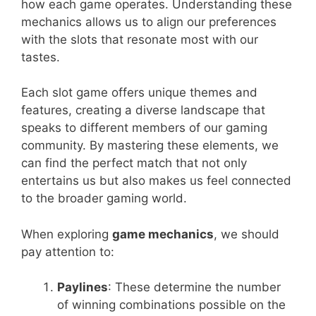
how each game operates. Understanding these
mechanics allows us to align our preferences
with the slots that resonate most with our
tastes.
Each slot game offers unique themes and
features, creating a diverse landscape that
speaks to different members of our gaming
community. By mastering these elements, we
can find the perfect match that not only
entertains us but also makes us feel connected
to the broader gaming world.
When exploring
game mechanics
, we should
pay attention to:
Paylines
: These determine the number
of winning combinations possible on the