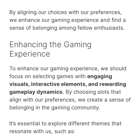
By aligning our choices with our preferences,
we enhance our gaming experience and find a
sense of belonging among fellow enthusiasts.
Enhancing the Gaming
Experience
To enhance our gaming experience, we should
focus on selecting games with
engaging
visuals, interactive elements, and rewarding
gameplay dynamics
. By choosing slots that
align with our preferences, we create a sense of
belonging in the gaming community.
It’s essential to explore different themes that
resonate with us, such as: