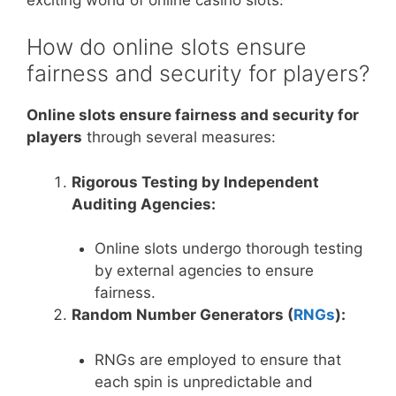
How do online slots ensure
fairness and security for players?
Online slots ensure fairness and security for
players
through several measures:
Rigorous Testing by Independent
Auditing Agencies:
Online slots undergo thorough testing
by external agencies to ensure
fairness.
Random Number Generators (
RNGs
):
RNGs are employed to ensure that
each spin is unpredictable and