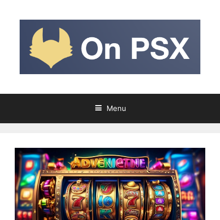
Skip
to
content
Menu