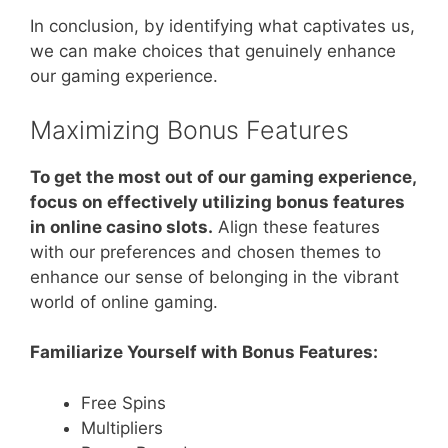
In conclusion, by identifying what captivates us,
we can make choices that genuinely enhance
our gaming experience.
Maximizing Bonus Features
To get the most out of our gaming experience,
focus on effectively utilizing bonus features
in online casino slots.
Align these features
with our preferences and chosen themes to
enhance our sense of belonging in the vibrant
world of online gaming.
Familiarize Yourself with Bonus Features:
Free Spins
Multipliers