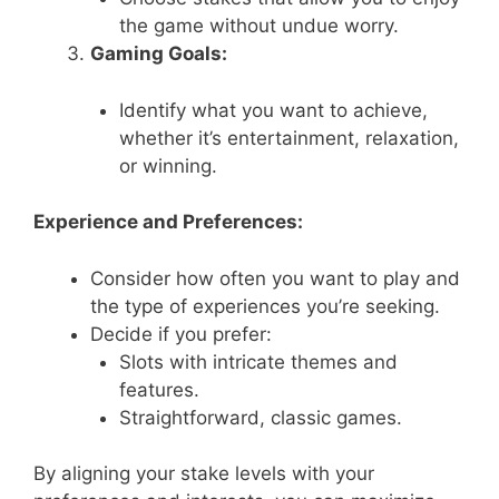
the game without undue worry.
Gaming Goals:
Identify what you want to achieve,
whether it’s entertainment, relaxation,
or winning.
Experience and Preferences:
Consider how often you want to play and
the type of experiences you’re seeking.
Decide if you prefer:
Slots with intricate themes and
features.
Straightforward, classic games.
By aligning your stake levels with your