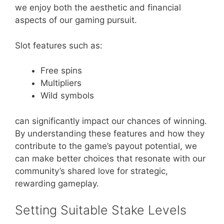
we enjoy both the aesthetic and financial
aspects of our gaming pursuit.
Slot features such as:
Free spins
Multipliers
Wild symbols
can significantly impact our chances of winning.
By understanding these features and how they
contribute to the game’s payout potential, we
can make better choices that resonate with our
community’s shared love for strategic,
rewarding gameplay.
Setting Suitable Stake Levels