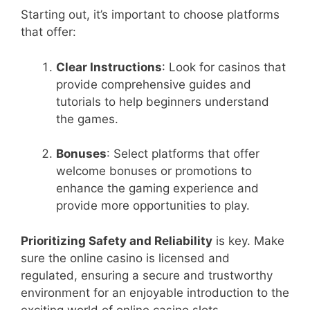
Starting out, it’s important to choose platforms
that offer:
Clear Instructions
: Look for casinos that
provide comprehensive guides and
tutorials to help beginners understand
the games.
Bonuses
: Select platforms that offer
welcome bonuses or promotions to
enhance the gaming experience and
provide more opportunities to play.
Prioritizing Safety and Reliability
is key. Make
sure the online casino is licensed and
regulated, ensuring a secure and trustworthy
environment for an enjoyable introduction to the
exciting world of online casino slots.