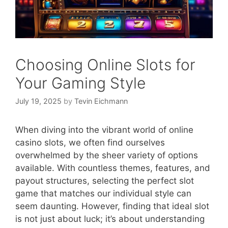
Choosing Online Slots for
Your Gaming Style
July 19, 2025
by
Tevin Eichmann
When diving into the vibrant world of online
casino slots, we often find ourselves
overwhelmed by the sheer variety of options
available. With countless themes, features, and
payout structures, selecting the perfect slot
game that matches our individual style can
seem daunting. However, finding that ideal slot
is not just about luck; it’s about understanding