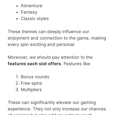
Adventure
Fantasy
Classic styles
These themes can deeply influence our
enjoyment and connection to the game, making
every spin exciting and personal.
Moreover, we should pay attention to the
features each slot offers
. Features like:
Bonus rounds
Free spins
Multipliers
These can significantly elevate our gaming
experience. They not only increase our chances