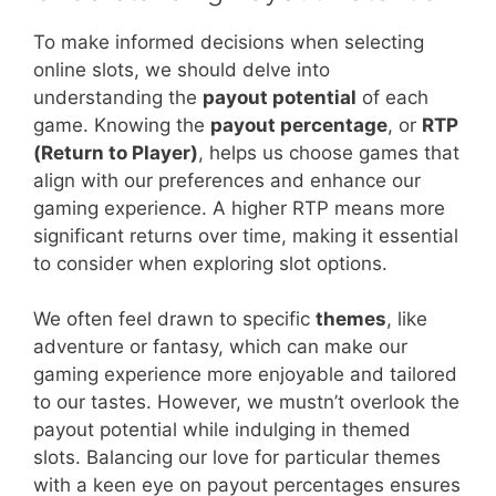
To make informed decisions when selecting
online slots, we should delve into
understanding the
payout potential
of each
game. Knowing the
payout percentage
, or
RTP
(Return to Player)
, helps us choose games that
align with our preferences and enhance our
gaming experience. A higher RTP means more
significant returns over time, making it essential
to consider when exploring slot options.
We often feel drawn to specific
themes
, like
adventure or fantasy, which can make our
gaming experience more enjoyable and tailored
to our tastes. However, we mustn’t overlook the
payout potential while indulging in themed
slots. Balancing our love for particular themes
with a keen eye on payout percentages ensures