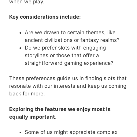
when we play.
Key considerations include:
Are we drawn to certain themes, like
ancient civilizations or fantasy realms?
Do we prefer slots with engaging
storylines or those that offer a
straightforward gaming experience?
These preferences guide us in finding slots that
resonate with our interests and keep us coming
back for more.
Exploring the features we enjoy most is
equally important.
Some of us might appreciate complex