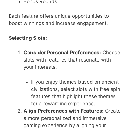
Bonus Rounds
Each feature offers unique opportunities to
boost winnings and increase engagement.
Selecting Slots:
Consider Personal Preferences:
Choose
slots with features that resonate with
your interests.
If you enjoy themes based on ancient
civilizations, select slots with free spin
features that highlight these themes
for a rewarding experience.
Align Preferences with Features:
Create
a more personalized and immersive
gaming experience by aligning your