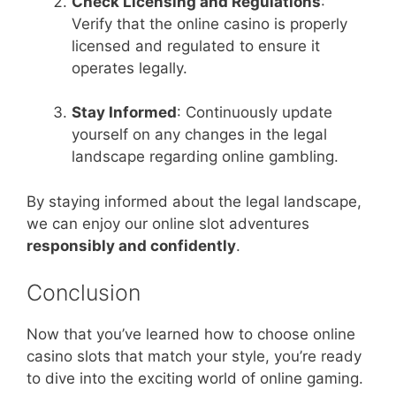
Check Licensing and Regulations
:
Verify that the online casino is properly
licensed and regulated to ensure it
operates legally.
Stay Informed
: Continuously update
yourself on any changes in the legal
landscape regarding online gambling.
By staying informed about the legal landscape,
we can enjoy our online slot adventures
responsibly and confidently
.
Conclusion
Now that you’ve learned how to choose online
casino slots that match your style, you’re ready
to dive into the exciting world of online gaming.