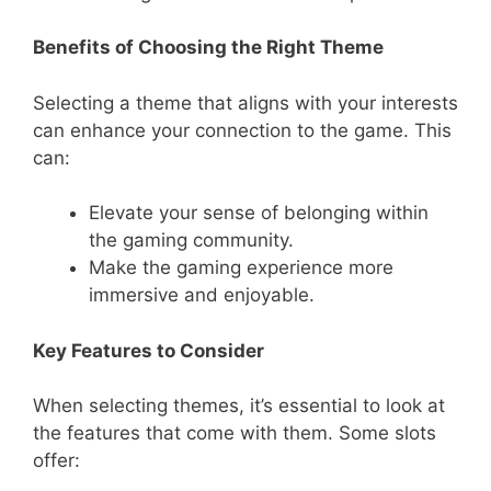
Benefits of Choosing the Right Theme
Selecting a theme that aligns with your interests
can enhance your connection to the game. This
can:
Elevate your sense of belonging within
the gaming community.
Make the gaming experience more
immersive and enjoyable.
Key Features to Consider
When selecting themes, it’s essential to look at
the features that come with them. Some slots
offer: