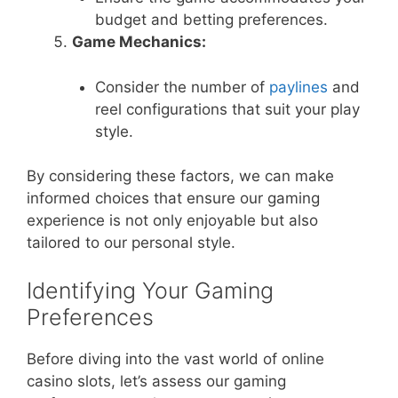
budget and betting preferences.
Game Mechanics:
Consider the number of
paylines
and
reel configurations that suit your play
style.
By considering these factors, we can make
informed choices that ensure our gaming
experience is not only enjoyable but also
tailored to our personal style.
Identifying Your Gaming
Preferences
Before diving into the vast world of online
casino slots, let’s assess our gaming