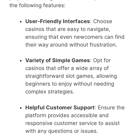
the following features:
User-Friendly Interfaces
: Choose
casinos that are easy to navigate,
ensuring that even newcomers can find
their way around without frustration.
Variety of Simple Games
: Opt for
casinos that offer a wide array of
straightforward slot games, allowing
beginners to enjoy without needing
complex strategies.
Helpful Customer Support
: Ensure the
platform provides accessible and
responsive customer service to assist
with any questions or issues.