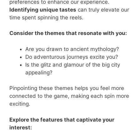
preferences to enhance our experience.
Identifying unique tastes
can truly elevate our
time spent spinning the reels.
Consider the themes that resonate with you:
Are you drawn to ancient mythology?
Do adventurous journeys excite you?
Is the glitz and glamour of the big city
appealing?
Pinpointing these themes helps you feel more
connected to the game, making each spin more
exciting.
Explore the features that captivate your
interest: