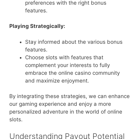
preferences with the right bonus
features.
Playing Strategically:
Stay informed about the various bonus
features.
Choose slots with features that
complement your interests to fully
embrace the online casino community
and maximize enjoyment.
By integrating these strategies, we can enhance
our gaming experience and enjoy a more
personalized adventure in the world of online
slots.
Understanding Payout Potential