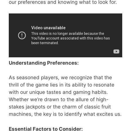
our preferences and knowing what to look for.
Understanding Preferences:
As seasoned players, we recognize that the
thrill of the game lies in its ability to resonate
with our unique tastes and gaming habits.
Whether we’re drawn to the allure of high-
stakes jackpots or the charm of classic fruit
machines, the key is to identify what excites us.
Essential Factors to Consider: