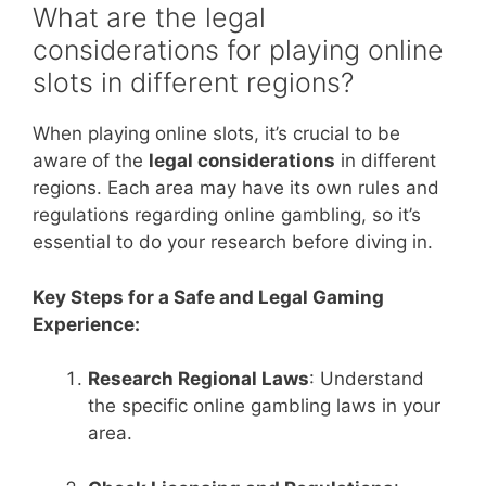
What are the legal
considerations for playing online
slots in different regions?
When playing online slots, it’s crucial to be
aware of the
legal considerations
in different
regions. Each area may have its own rules and
regulations regarding online gambling, so it’s
essential to do your research before diving in.
Key Steps for a Safe and Legal Gaming
Experience:
Research Regional Laws
: Understand
the specific online gambling laws in your
area.