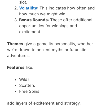
slot.
Volatility
: This indicates how often and
how much we might win.
Bonus Rounds
: These offer additional
opportunities for winnings and
excitement.
Themes
give a game its personality, whether
we’re drawn to ancient myths or futuristic
adventures.
Features
like:
Wilds
Scatters
Free Spins
add layers of excitement and strategy.