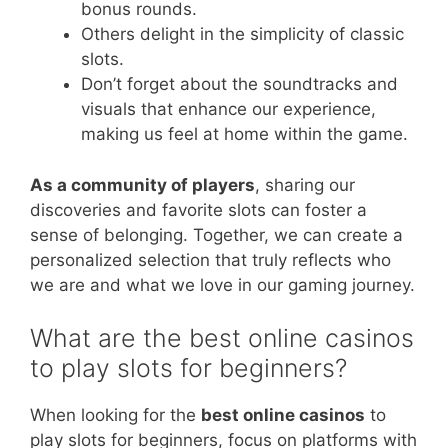
bonus rounds.
Others delight in the simplicity of classic
slots.
Don’t forget about the soundtracks and
visuals that enhance our experience,
making us feel at home within the game.
As a community of players
, sharing our
discoveries and favorite slots can foster a
sense of belonging. Together, we can create a
personalized selection that truly reflects who
we are and what we love in our gaming journey.
What are the best online casinos
to play slots for beginners?
When looking for the
best online casinos
to
play slots for beginners, focus on platforms with