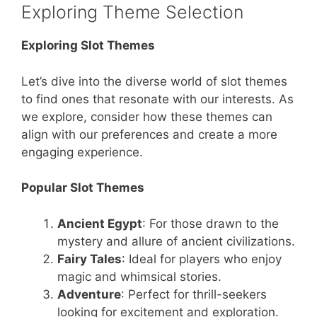
Exploring Theme Selection
Exploring Slot Themes
Let’s dive into the diverse world of slot themes
to find ones that resonate with our interests. As
we explore, consider how these themes can
align with our preferences and create a more
engaging experience.
Popular Slot Themes
Ancient Egypt
: For those drawn to the
mystery and allure of ancient civilizations.
Fairy Tales
: Ideal for players who enjoy
magic and whimsical stories.
Adventure
: Perfect for thrill-seekers
looking for excitement and exploration.